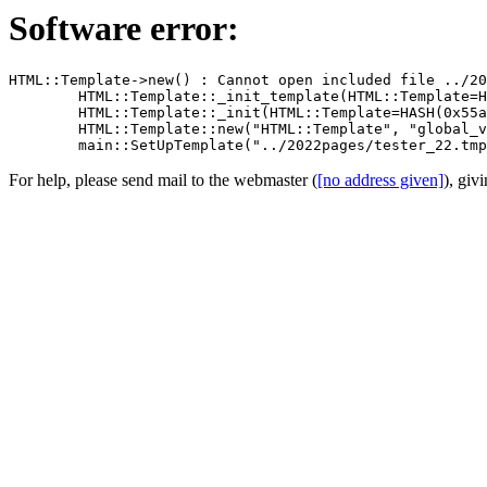
Software error:
HTML::Template->new() : Cannot open included file ../20
	HTML::Template::_init_template(HTML::Template=HASH(0x55a5102d0c20)) called at /usr/share/perl5/HTML/Template.pm line 1401

	HTML::Template::_init(HTML::Template=HASH(0x55a5102d0c20)) called at /usr/share/perl5/HTML/Template.pm line 1286

	HTML::Template::new("HTML::Template", "global_vars", 1, "type", "filename", "source", "../2022pages/tester_22.tmpl", "die_on_bad_params", ...) called at studio22.pl line 432

For help, please send mail to the webmaster (
[no address given]
), giv