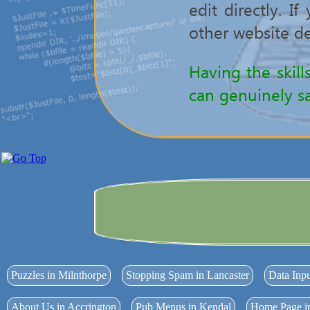
edit directly. I
other website de
Having the skill
can genuinely sa
Puzzles in Milnthorpe
Stopping Spam in Lancaster
Data Inp
About Us in Accrington
Pub Menus in Kendal
Home Page i