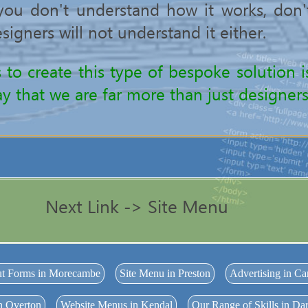
f you don't understand how it works, don
signers will not understand it either.
s to create this type of bespoke solution
y that we are far more than just designers
Next Link -> Site Menu
ut Forms in Morecambe
Site Menu in Preston
Advertising in Ca
n Overton
Website Menus in Kendal
Our Range of Skills in D