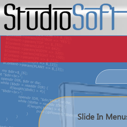
Slide In Menu