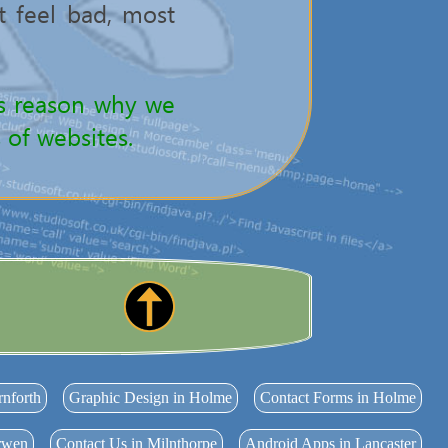
't feel bad, most
 is reason why we
 of websites.
rnforth
Graphic Design in Holme
Contact Forms in Holme
arwen
Contact Us in Milnthorpe
Android Apps in Lancaster