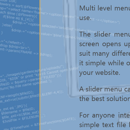
Multi level menu
use.
The slider men
screen opens u
suit many differ
it simple while o
your website.
A slider menu c
the best solutio
For anyone inte
simple text file