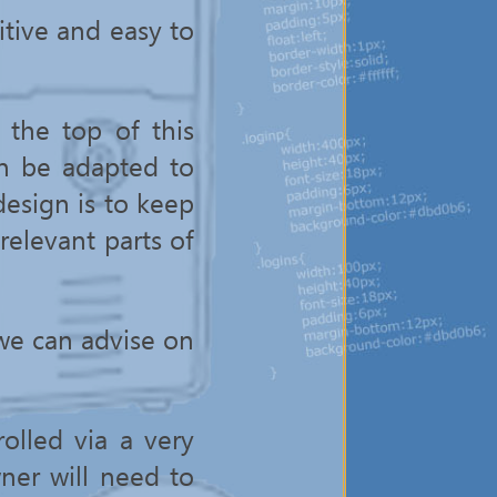
itive and easy to
the top of this
n be adapted to
design is to keep
 relevant parts of
we can advise on
olled via a very
wner will need to