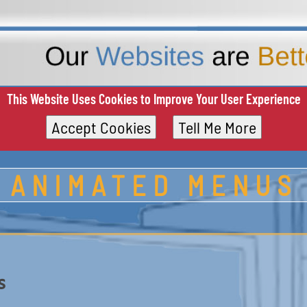
This Website Uses Cookies to Improve Your User Experience
Accept Cookies
Tell Me More
ANIMATED MENUS
s