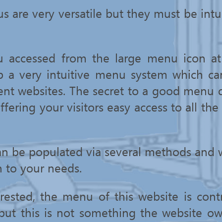
s are very versatile but they must be intu
u accessed from the large menu icon at 
p a very intuitive menu system which ca
ent websites. The secret to a good menu 
ffering your visitors easy access to all the
an be populated via several methods and 
n to your needs.
rested, the menu of this website is contr
 but this is not something the website o