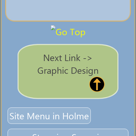
Next Link ->
Graphic Design
Site Menu in Holme