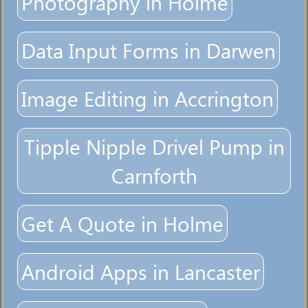
Photography in Holme
Data Input Forms in Darwen
Image Editing in Accrington
Tipple Nipple Drivel Pump in
Carnforth
Get A Quote in Holme
Android Apps in Lancaster