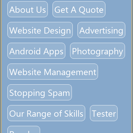
About Us
Get A Quote
Website Design
Advertising
Android Apps
Photography
Website Management
Stopping Spam
Our Range of Skills
Tester