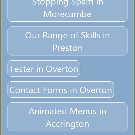
Stopping Spam in
Morecambe
Our Range of Skills in
Preston
Tester in Overton
Contact Forms in Overton
Animated Menus in
Accrington