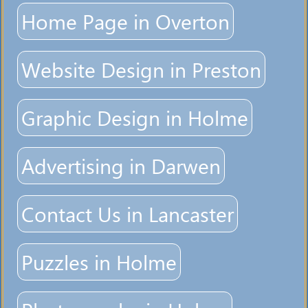
Home Page in Overton
Website Design in Preston
Graphic Design in Holme
Advertising in Darwen
Contact Us in Lancaster
Puzzles in Holme