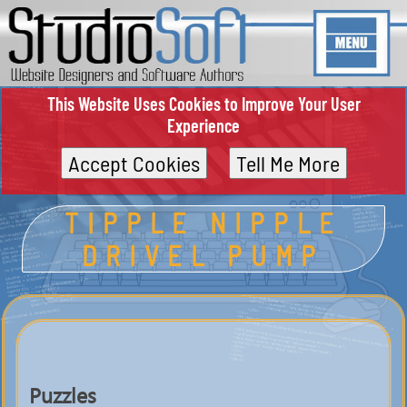
This Website Uses Cookies to Improve Your User
Experience
Accept Cookies
Tell Me More
TIPPLE NIPPLE
DRIVEL PUMP
Puzzles