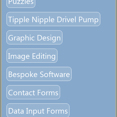
Puzzles
Tipple Nipple Drivel Pump
Graphic Design
Image Editing
Bespoke Software
Contact Forms
Data Input Forms