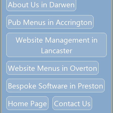
About Us in Darwen
Pub Menus in Accrington
Website Management in
Lancaster
Website Menus in Overton
Bespoke Software in Preston
Home Page
Contact Us