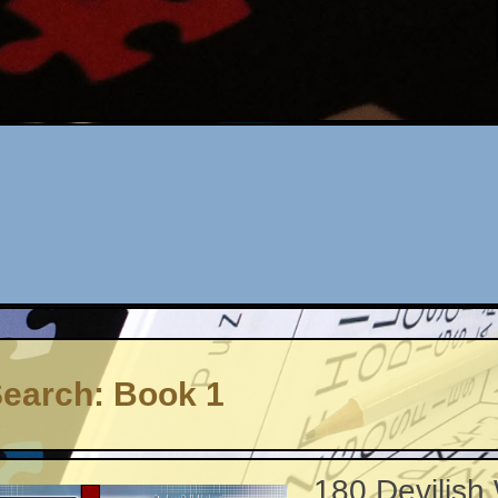
earch: Book 1
180 Devilish