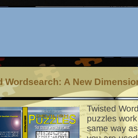
d Wordsearch: A New Dimensio
Twisted Wor
puzzles work
same way as