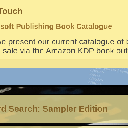
 Touch
soft Publishing Book Catalogue
e present our current catalogue of
 sale via the Amazon KDP book outl
d Search: Sampler Edition