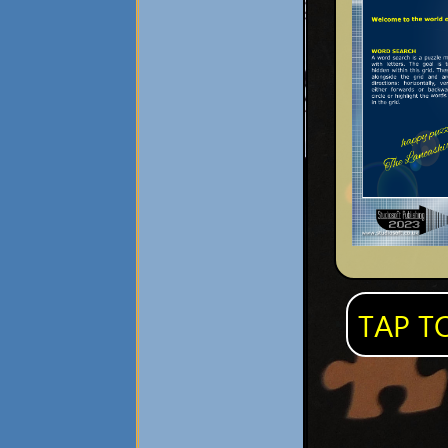
TAP T