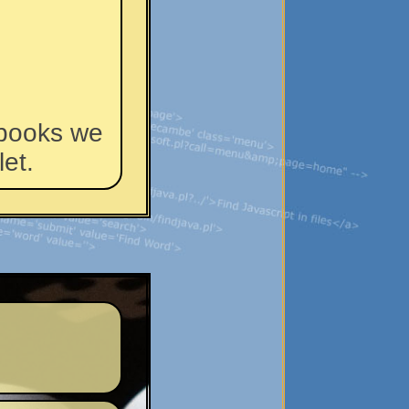
 books we
et.