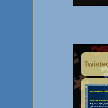
Twiste