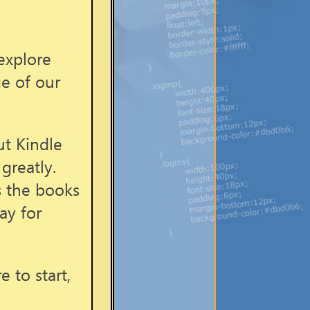
explore
ge of our
ut Kindle
greatly.
s the books
ay for
 to start,