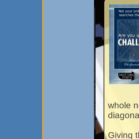
whole n
diagona
Giving 