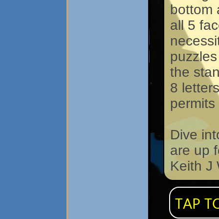
bottom a
all 5 fa
necessit
puzzles
the stan
8 letter
permits
Dive in
are up 
Keith J
TAP T