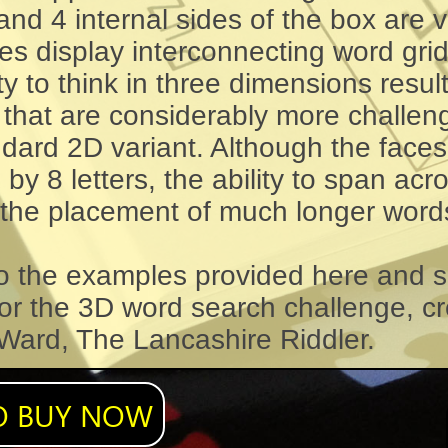
nd 4 internal sides of the box are v
ces display interconnecting word gri
y to think in three dimensions result
 that are considerably more challen
dard 2D variant. Although the faces
s by 8 letters, the ability to span ac
 the placement of much longer word
to the examples provided here and s
for the 3D word search challenge, c
 Ward, The Lancashire Riddler.
O BUY NOW