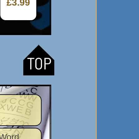
£3.99
 Word