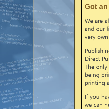
Got an 
We are al
and our l
very own
Publishin
Direct Pu
The only 
being pri
printing 
If you ha
we can h