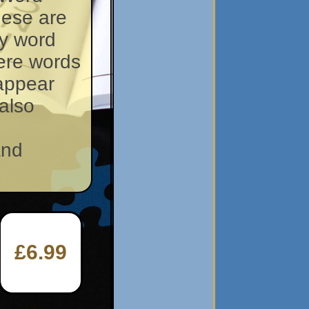
hese are
y word
ere words
 appear
also
and
£6.99