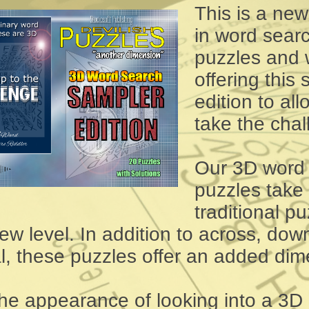
This is a ne
in word sear
puzzles and 
offering this
edition to al
take the chal
Our 3D word
puzzles take
traditional pu
ew level. In addition to across, dow
l, these puzzles offer an added dim
the appearance of looking into a 3D 