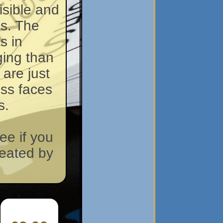
isible and
ds. The
s in
ging than
 are just
ross faces
s.
ee if you
reated by