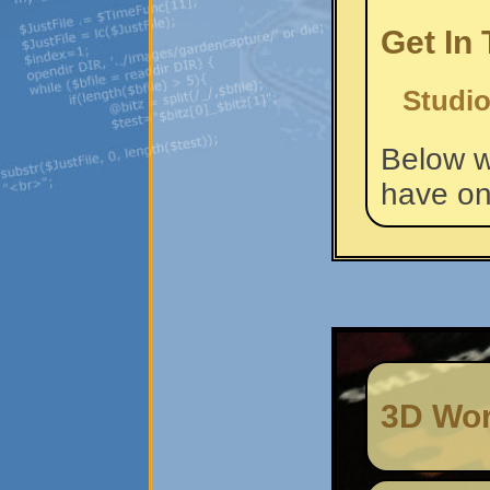
Get In
Studio
Below w
have on
3D Wor