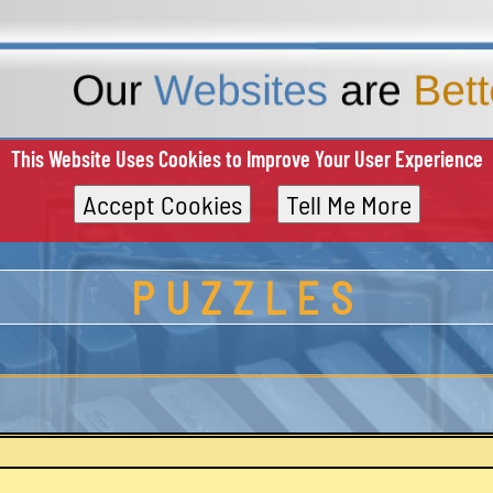
This Website Uses Cookies to Improve Your User Experience
Accept Cookies
Tell Me More
PUZZLES