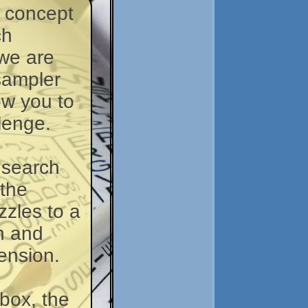
w concept
ch
we are
 sampler
low you to
lenge.
 search
 the
zzles to a
n and
ension.
box, the