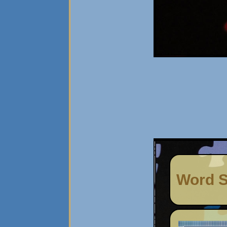
Word S