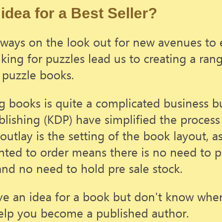
idea for a Best Seller?
ways on the look out for new avenues to 
iking for puzzles lead us to creating a ran
 puzzle books.
g books is quite a complicated business b
blishing (KDP) have simplified the process 
outlay is the setting of the book layout, a
nted to order means there is no need to p
and no need to hold pre sale stock.
ve an idea for a book but don't know where
elp you become a published author.