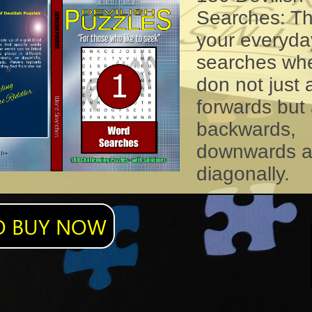
Searches: T
your everyda
searches wh
don not just
forwards but 
backwards,
downwards 
diagonally.
O BUY NOW