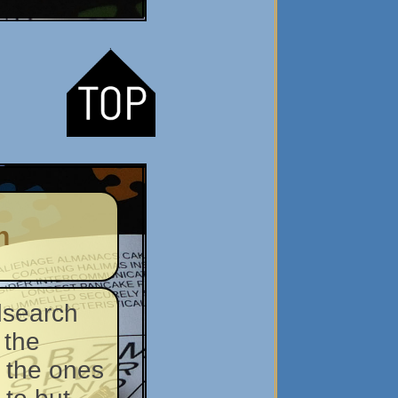
n
dsearch
 the
 the ones