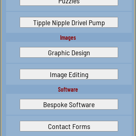
Puzzles
Tipple Nipple Drivel Pump
Images
Graphic Design
Image Editing
Software
Bespoke Software
Contact Forms