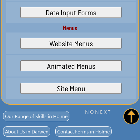
Data Input Forms
Menus
Website Menus
Animated Menus
Site Menu
N O N E X T
Our Range of Skills in Holme
About Us in Darwen
Contact Forms in Holme