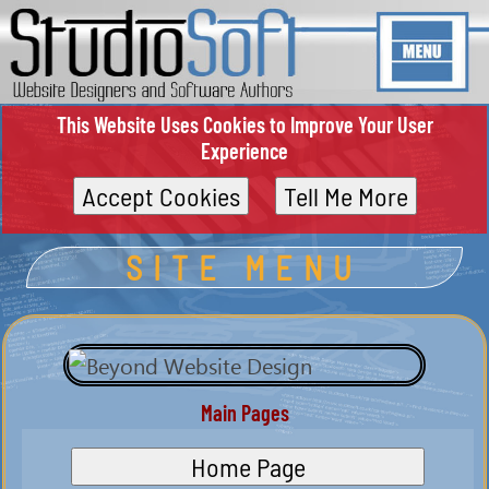
This Website Uses Cookies to Improve Your User
Experience
Accept Cookies
Tell Me More
SITE MENU
Main Pages
Home Page