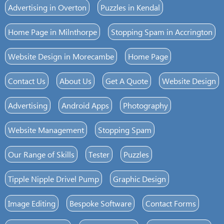
Advertising in Overton
Puzzles in Kendal
Home Page in Milnthorpe
Stopping Spam in Accrington
Website Design in Morecambe
Home Page
Contact Us
About Us
Get A Quote
Website Design
Advertising
Android Apps
Photography
Website Management
Stopping Spam
Our Range of Skills
Tester
Puzzles
Tipple Nipple Drivel Pump
Graphic Design
Image Editing
Bespoke Software
Contact Forms