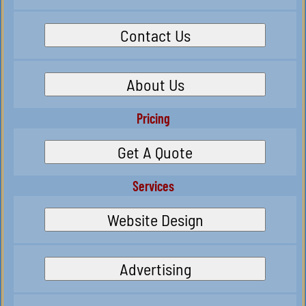
Contact Us
About Us
Pricing
Get A Quote
Services
Website Design
Advertising