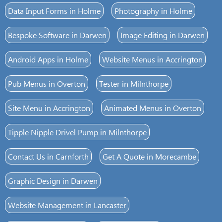
Data Input Forms in Holme
Photography in Holme
Bespoke Software in Darwen
Image Editing in Darwen
Android Apps in Holme
Website Menus in Accrington
Pub Menus in Overton
Tester in Milnthorpe
Site Menu in Accrington
Animated Menus in Overton
Tipple Nipple Drivel Pump in Milnthorpe
Contact Us in Carnforth
Get A Quote in Morecambe
Graphic Design in Darwen
Website Management in Lancaster