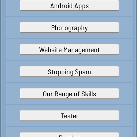
Android Apps
Photography
Website Management
Stopping Spam
Our Range of Skills
Tester