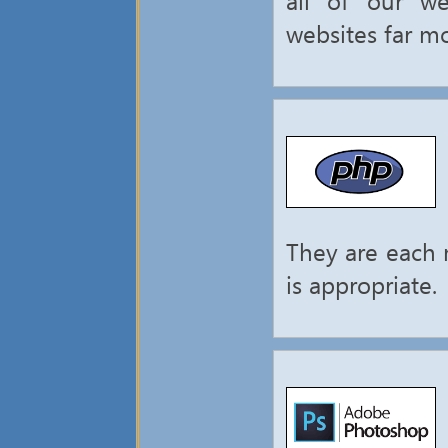
websites far mo
They are each 
is appropriate.