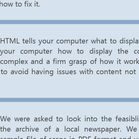
ow to fix it.
HTML tells your computer what to displa
your computer how to display the co
complex and a firm grasp of how it works 
to avoid having issues with content not 
We were asked to look into the feasiblit
the archive of a local newspaper. W
sample file of scans in PDF format and 