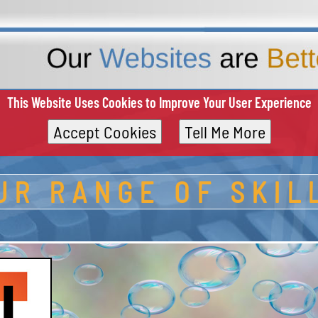
This Website Uses Cookies to Improve Your User Experience
Accept Cookies
Tell Me More
UR RANGE OF SKIL