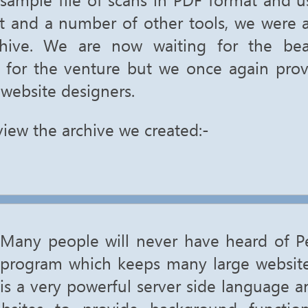
ct and a number of other tools, we were a
chive. We are now waiting for the be
 for the venture but we once again pro
 website designers.
view the archive we created:-
Many people will never have heard of Per
program which keeps many large website
is a very powerful server side language a
bsites to provide background functio