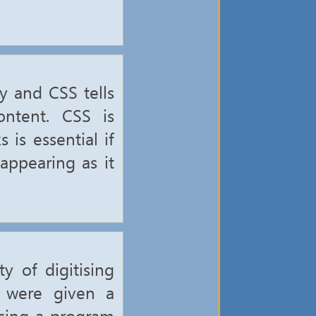
y and CSS tells
ntent. CSS is
is essential if
appearing as it
y of digitising
e were given a
using a program