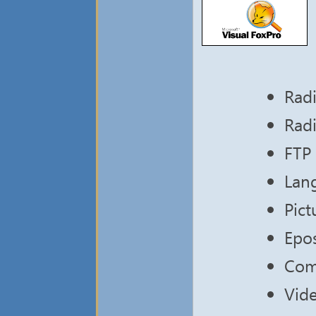
Radi
Radi
FTP 
Lang
Pic
Epos
Com
Vide