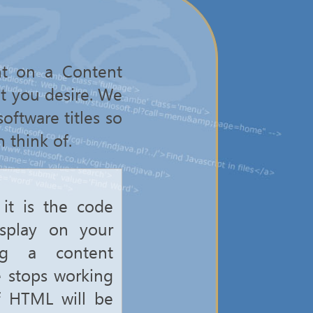
nt on a Content
t you desire. We
oftware titles so
 think of.
it is the code
isplay on your
ng a content
e stops working
of HTML will be