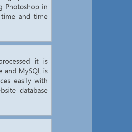
ng Photoshop in
d time and time
rocessed it is
se and MySQL is
ces easily with
bsite database