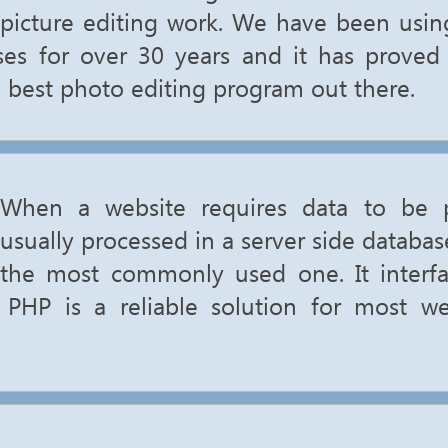
picture editing work. We have been usi
ises for over 30 years and it has prove
e best photo editing program out there.
When a website requires data to be p
usually processed in a server side databa
the most commonly used one. It interfa
 PHP is a reliable solution for most we