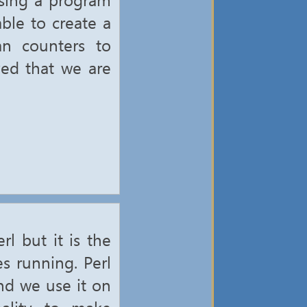
ble to create a
an counters to
ved that we are
l but it is the
s running. Perl
nd we use it on
nality to make