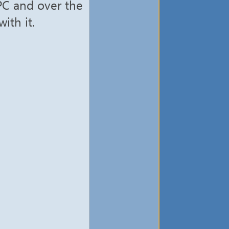
 PC and over the
ith it.