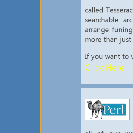
called Tessera
searchable ar
arrange funing
more than just
If you want to 
Click Here
all of our we