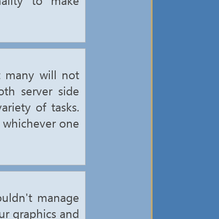
 many will not
th server side
riety of tasks.
e whichever one
ouldn't manage
our graphics and