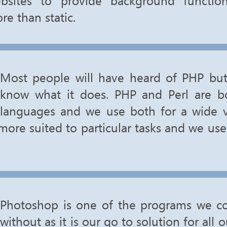
re than static.
Most people will have heard of PHP but
know what it does. PHP and Perl are bo
languages and we use both for a wide va
more suited to particular tasks and we us
Photoshop is one of the programs we c
without as it is our go to solution for all 