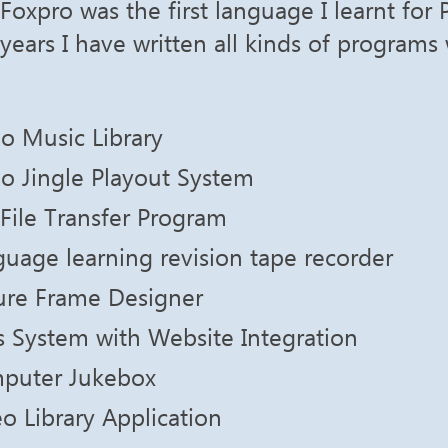
Foxpro was the first language I learnt for
years I have written all kinds of programs w
o Music Library
o Jingle Playout System
File Transfer Program
uage learning revision tape recorder
ture Frame Designer
 System with Website Integration
puter Jukebox
o Library Application