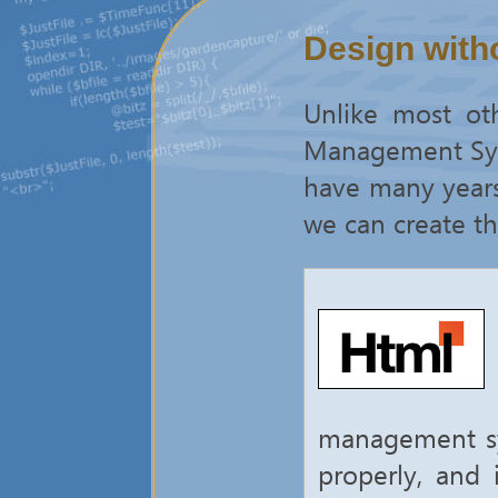
Design witho
Unlike most ot
Management Syst
have many years 
we can create th
management sys
properly, and 