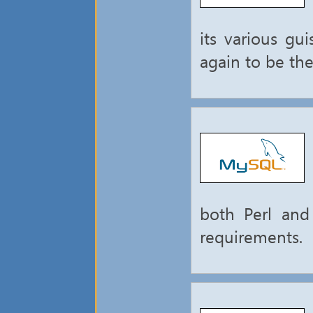
its various gu
again to be th
both Perl and
requirements.