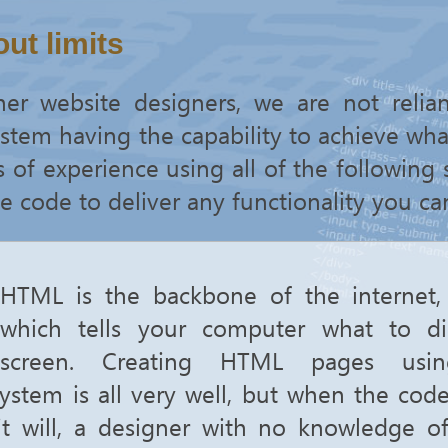
ut limits
her website designers, we are not relia
em having the capability to achieve wha
of experience using all of the following s
e code to deliver any functionality you can
HTML is the backbone of the internet, 
which tells your computer what to d
screen. Creating HTML pages usi
tem is all very well, but when the cod
it will, a designer with no knowledge 