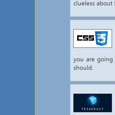
clueless about h
you are going 
should.