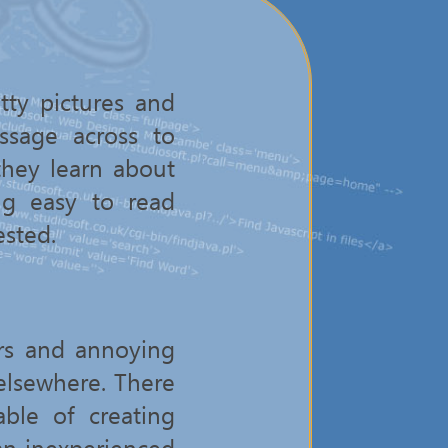
tty pictures and
ssage across to
they learn about
ng easy to read
ested.
rs and annoying
 elsewhere. There
ble of creating
an inexperienced