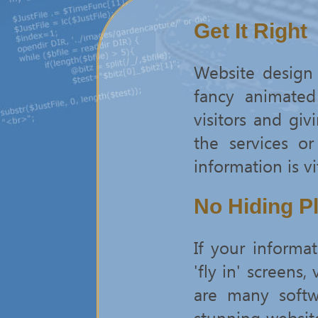
Get It Right
Website design 
fancy animated
visitors and gi
the services o
information is vi
No Hiding P
If your inform
'fly in' screens
are many softw
stunning websit