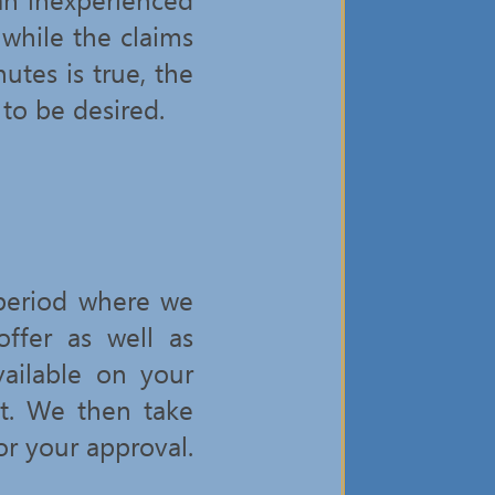
 while the claims
tes is true, the
 to be desired.
 period where we
ffer as well as
ailable on your
ct. We then take
or your approval.