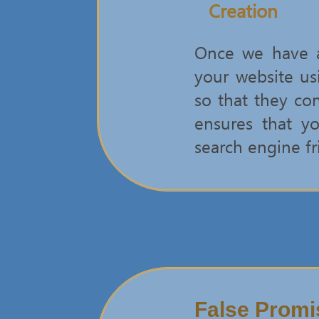
Creation
Once we have ar
your website us
so that they co
ensures that yo
search engine fr
False Promi