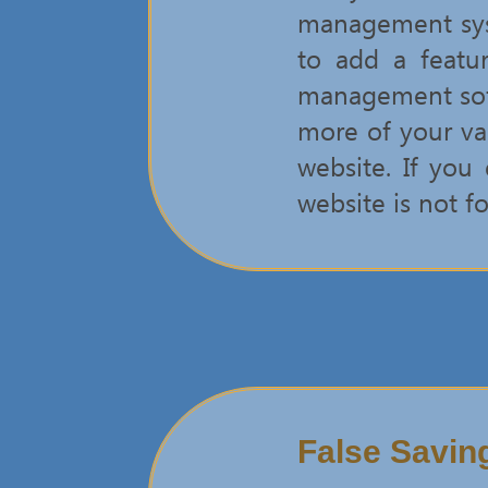
management syst
to add a featu
management softw
more of your val
website. If you
website is not fo
False Savin