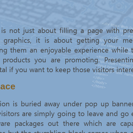
is not just about filling a page with pre
 graphics, it is about getting your me
ving them an enjoyable experience while 
r products you are promoting. Presenti
tal if you want to keep those visitors inter
lace
ation is buried away under pop up banne
, visitors are simply going to leave and go
are packages out there which are capa
es but the stumbling block comes when 