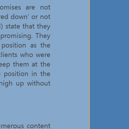
romises are not
ered down' or not
l) state that they
 promising. They
position as the
clients who were
keep them at the
 position in the
high up without
umerous content