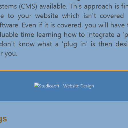
ems (CMS) available. This approach is fin
re to your website which isn't covered
are. Even if it is covered, you will have
uable time learning how to integrate a 'p
 don't know what a 'plug in' is then de
r you.
gs