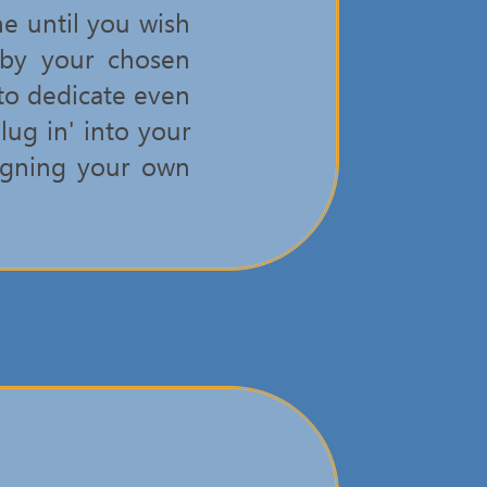
e until you wish
 by your chosen
 to dedicate even
lug in' into your
signing your own