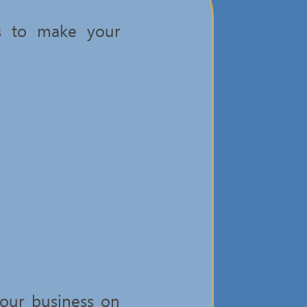
es to make your
our business on