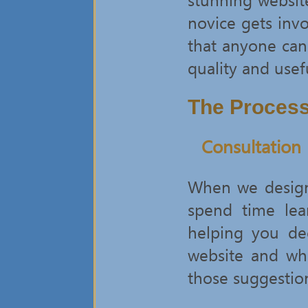
novice gets invo
that anyone can
quality and usef
The Proces
Consultation
When we design 
spend time lea
helping you de
website and wha
those suggestion