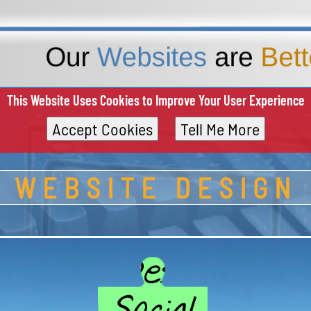
This Website Uses Cookies to Improve Your User Experience
Accept Cookies
Tell Me More
WEBSITE DESIGN