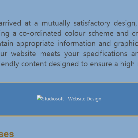
rived at a mutually satisfactory design
ing a co-ordinated colour scheme and c
ntain appropriate information and graphic
ur website meets your specifications a
iendly content designed to ensure a high 
ses