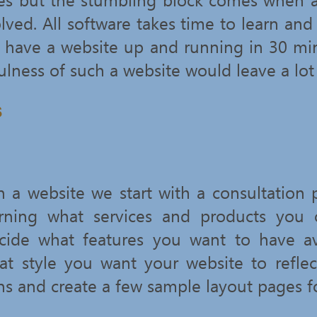
lved. All software takes time to learn and
 have a website up and running in 30 minu
ulness of such a website would leave a lot
s
a website we start with a consultation
rning what services and products you o
cide what features you want to have av
t style you want your website to refle
s and create a few sample layout pages f