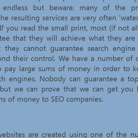
s endless but beware, many of the p
he resulting services are very often 'wat
 If you read the small print, most (if not al
tee that they will achieve what they are
at they cannot guarantee search engine 
ond their control. We have a number of 
o pay large sums of money in order to 
ch engines. Nobody can guarantee a top
 but we can prove that we can get you 
ms of money to SEO companies.
bsites are created using one of the n