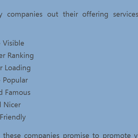
 companies out their offering servic
 Visible
er Ranking
er Loading
 Popular
d Famous
l Nicer
Friendly
at these companies promise to promote y