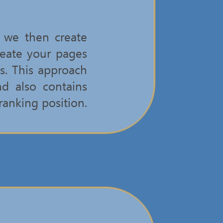
, we then create
reate your pages
s. This approach
nd also contains
ranking position.