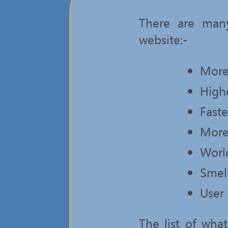
There are many
website:-
More
High
Fast
More
Worl
Smel
User 
The list of wh