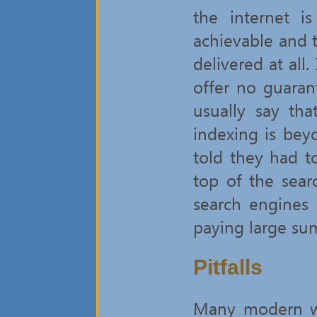
the internet i
achievable and t
delivered at all.
offer no guaran
usually say th
indexing is bey
told they had t
top of the sear
search engines
paying large su
Pitfalls
Many modern we