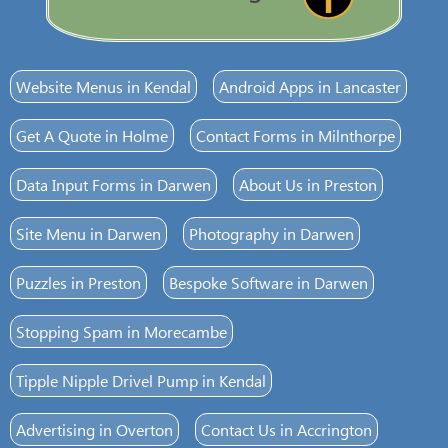
Website Menus in Kendal
Android Apps in Lancaster
Get A Quote in Holme
Contact Forms in Milnthorpe
Data Input Forms in Darwen
About Us in Preston
Site Menu in Darwen
Photography in Darwen
Puzzles in Preston
Bespoke Software in Darwen
Stopping Spam in Morecambe
Tipple Nipple Drivel Pump in Kendal
Advertising in Overton
Contact Us in Accrington