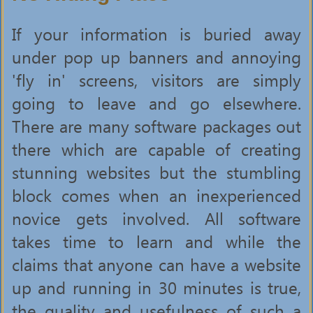
If your information is buried away
under pop up banners and annoying
'fly in' screens, visitors are simply
going to leave and go elsewhere.
There are many software packages out
there which are capable of creating
stunning websites but the stumbling
block comes when an inexperienced
novice gets involved. All software
takes time to learn and while the
claims that anyone can have a website
up and running in 30 minutes is true,
the quality and usefulness of such a