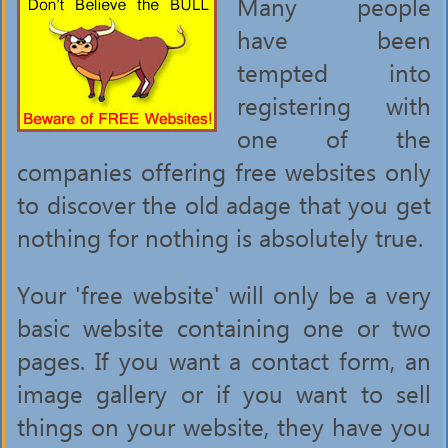
Many people
have been
tempted into
registering with
one of the
companies offering free websites only
to discover the old adage that you get
nothing for nothing is absolutely true.
Your 'free website' will only be a very
basic website containing one or two
pages. If you want a contact form, an
image gallery or if you want to sell
things on your website, they have you