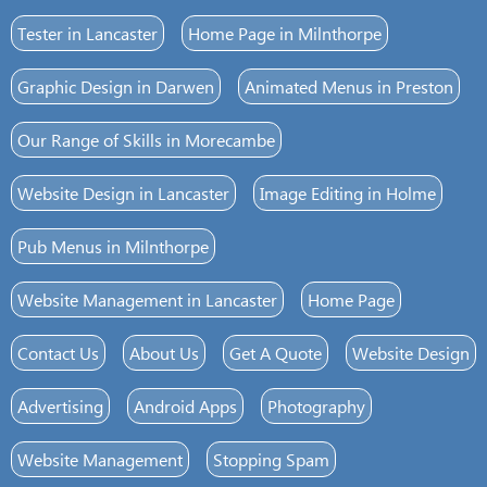
Tester in Lancaster
Home Page in Milnthorpe
Graphic Design in Darwen
Animated Menus in Preston
Our Range of Skills in Morecambe
Website Design in Lancaster
Image Editing in Holme
Pub Menus in Milnthorpe
Website Management in Lancaster
Home Page
Contact Us
About Us
Get A Quote
Website Design
Advertising
Android Apps
Photography
Website Management
Stopping Spam