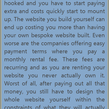
hooked and you have to start paying
extra and costs quickly start to mount
up. The website you build yourself can
end up costing you more than having
your own bespoke website built. Even
worse are the companies offering easy
payment terms where you pay a
monthly rental fee. These fees are
recurring and as you are renting your
website you never actually own it.
Worst of all, after paying out all that
money, you still have to design the
whole website yourself within the
constraints of what they will actually