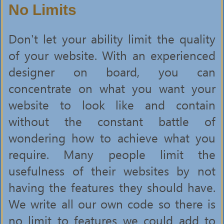
No Limits
Don't let your ability limit the quality
of your website. With an experienced
designer on board, you can
concentrate on what you want your
website to look like and contain
without the constant battle of
wondering how to achieve what you
require. Many people limit the
usefulness of their websites by not
having the features they should have.
We write all our own code so there is
no limit to features we could add to