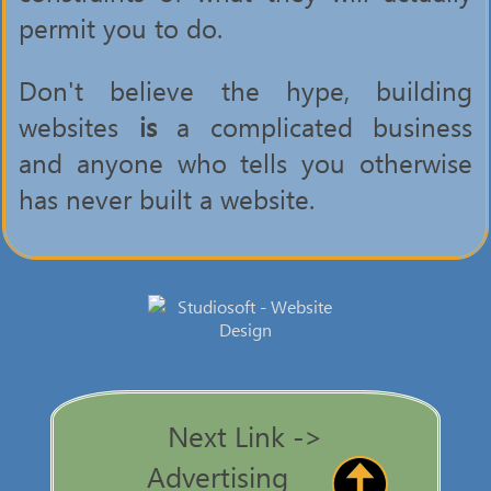
permit you to do.
Don't believe the hype, building
websites
is
a complicated business
and anyone who tells you otherwise
has never built a website.
Next Link ->
Advertising