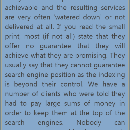
achievable and the resulting services
are very often 'watered down' or not
delivered at all. If you read the small
print, most (if not all) state that they
offer no guarantee that they will
achieve what they are promising. They
usually say that they cannot guarantee
search engine position as the indexing
is beyond their control. We have a
number of clients who were told they
had to pay large sums of money in
order to keep them at the top of the
search engines. Nobody can