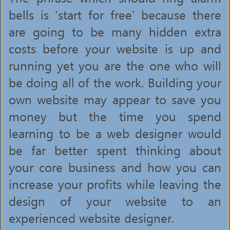
bells is 'start for free' because there
are going to be many hidden extra
costs before your website is up and
running yet you are the one who will
be doing all of the work. Building your
own website may appear to save you
money but the time you spend
learning to be a web designer would
be far better spent thinking about
your core business and how you can
increase your profits while leaving the
design of your website to an
experienced website designer.