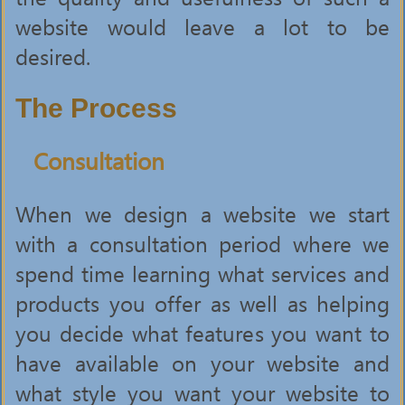
website would leave a lot to be
desired.
The Process
Consultation
When we design a website we start
with a consultation period where we
spend time learning what services and
products you offer as well as helping
you decide what features you want to
have available on your website and
what style you want your website to