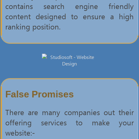
contains search engine friendly
content designed to ensure a high
ranking position.
False Promises
There are many companies out their
offering services to make your
website:-