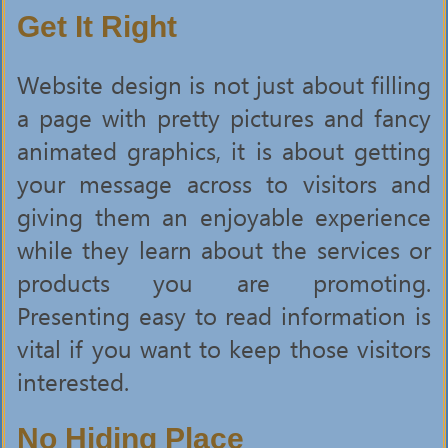
Get It Right
Website design is not just about filling
a page with pretty pictures and fancy
animated graphics, it is about getting
your message across to visitors and
giving them an enjoyable experience
while they learn about the services or
products you are promoting.
Presenting easy to read information is
vital if you want to keep those visitors
interested.
No Hiding Place