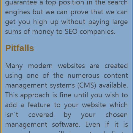
guarantee a top position in the search
engines but we can prove that we can
get you high up without paying large
sums of money to SEO companies.
Pitfalls
Many modern websites are created
using one of the numerous content
management systems (CMS) available.
This approach is fine until you wish to
add a feature to your website which
isn't covered by your chosen
management software. Even if it is