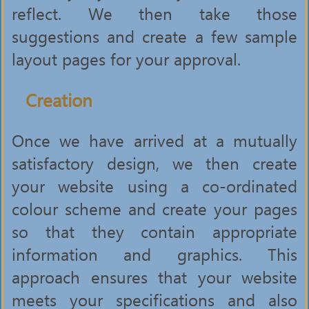
reflect. We then take those
suggestions and create a few sample
layout pages for your approval.
Creation
Once we have arrived at a mutually
satisfactory design, we then create
your website using a co-ordinated
colour scheme and create your pages
so that they contain appropriate
information and graphics. This
approach ensures that your website
meets your specifications and also