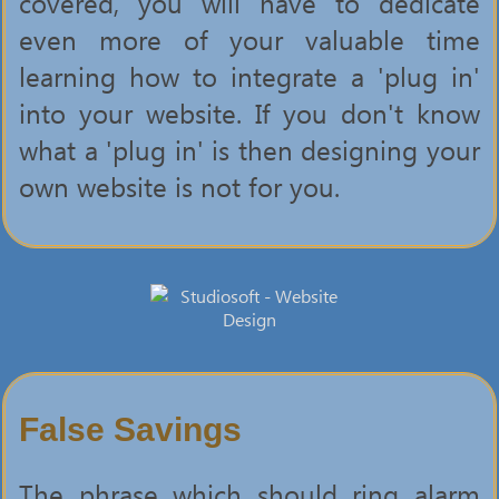
covered, you will have to dedicate
even more of your valuable time
learning how to integrate a 'plug in'
into your website. If you don't know
what a 'plug in' is then designing your
own website is not for you.
False Savings
The phrase which should ring alarm