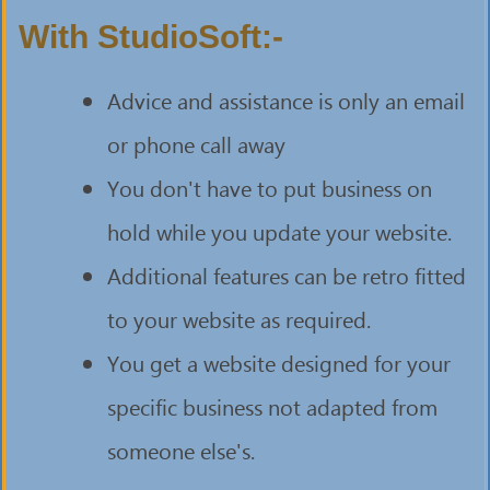
With StudioSoft:-
Advice and assistance is only an email
or phone call away
You don't have to put business on
hold while you update your website.
Additional features can be retro fitted
to your website as required.
You get a website designed for your
specific business not adapted from
someone else's.