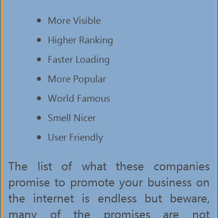
More Visible
Higher Ranking
Faster Loading
More Popular
World Famous
Smell Nicer
User Friendly
The list of what these companies
promise to promote your business on
the internet is endless but beware,
many of the promises are not