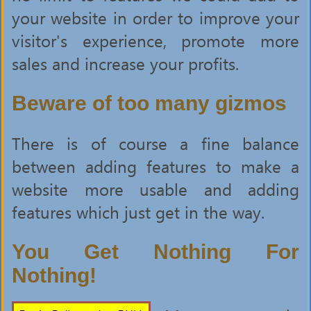
your website in order to improve your
visitor's experience, promote more
sales and increase your profits.
Beware of too many gizmos
There is of course a fine balance
between adding features to make a
website more usable and adding
features which just get in the way.
You Get Nothing For
Nothing!