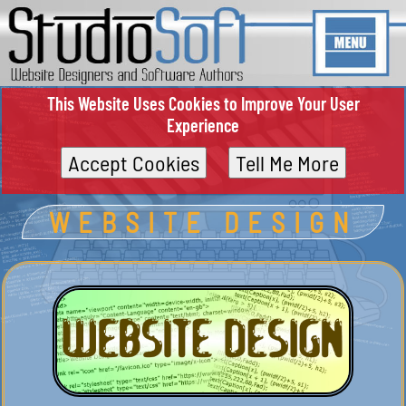
This Website Uses Cookies to Improve Your User
Experience
Accept Cookies
Tell Me More
WEBSITE DESIGN